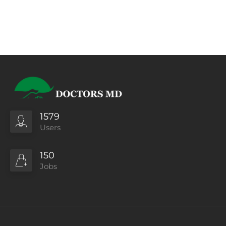
1579
Users
150
Jobs