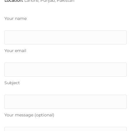
Location:
Lahore, Punjab, Pakistan
Your name
Your email
Subject
Your message (optional)