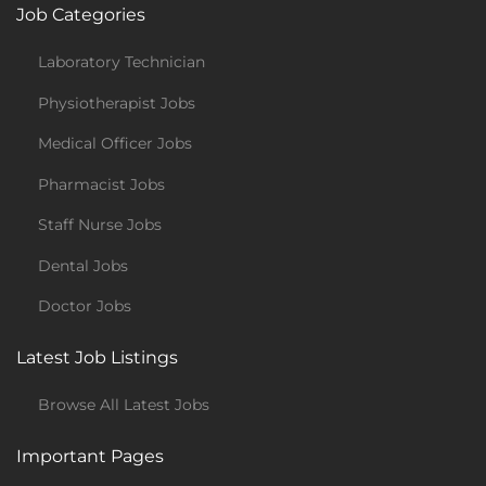
Job Categories
Laboratory Technician
Physiotherapist Jobs
Medical Officer Jobs
Pharmacist Jobs
Staff Nurse Jobs
Dental Jobs
Doctor Jobs
Latest Job Listings
Browse All Latest Jobs
Important Pages