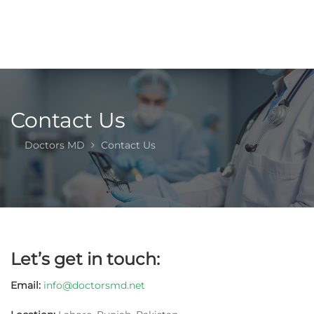
Contact Us
Doctors MD
Contact Us
Let’s get in touch
:
Email:
info@doctorsmd.net