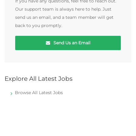
If you have any questions, feel free to reach out.
Our support team is always here to help. Just
send us an email, and a team member will get
back to you promptly.
Send Us an Email
Explore All Latest Jobs
Browse All Latest Jobs