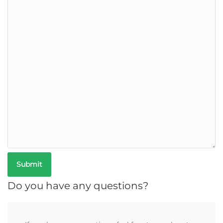
Do you have any questions?