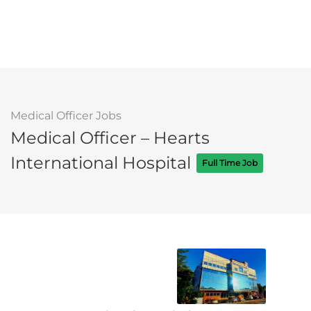
Medical Officer Jobs
Medical Officer – Hearts
International Hospital
Full Time Job