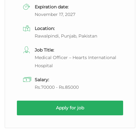
Expiration date:
November 17, 2027
Location:
Rawalpindi, Punjab, Pakistan
Job Title:
Medical Officer – Hearts International
Hospital
Salary:
Rs.70000 - Rs.85000
Apply for job