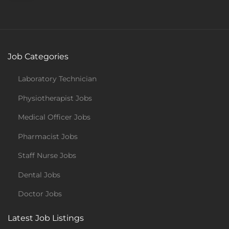
Job Categories
Laboratory Technician
Physiotherapist Jobs
Medical Officer Jobs
Pharmacist Jobs
Staff Nurse Jobs
Dental Jobs
Doctor Jobs
Latest Job Listings