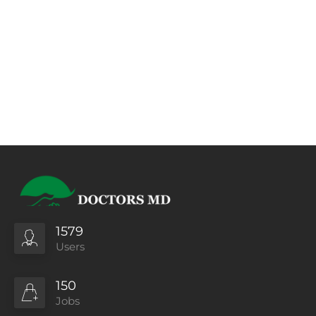
1579
Users
150
Jobs