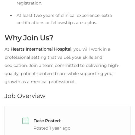
registration.
At least two years of clinical experience; extra
certifications or fellowships are a plus.
Why Join Us?
At
Hearts International Hospital,
you will work in a
professional setting that values your skills and
dedication. Join a team committed to delivering high-
quality, patient-centered care while supporting your
growth as a medical professional.
Job Overview
Date Posted:
Posted 1 year ago