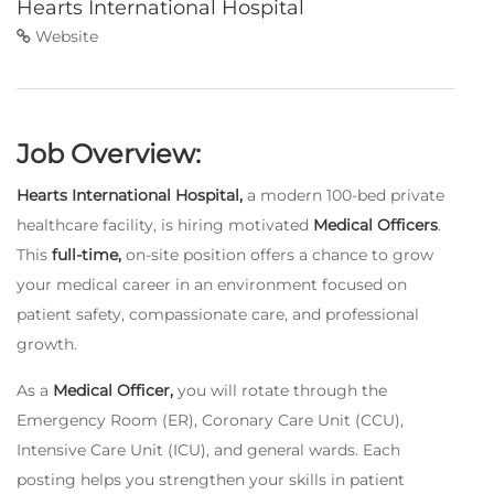
Hearts International Hospital
Website
Job Overview:
Hearts International Hospital,
a modern 100-bed private
healthcare facility, is hiring motivated
Medical Officers
.
This
full-time,
on-site position offers a chance to grow
your medical career in an environment focused on
patient safety, compassionate care, and professional
growth.
As a
Medical Officer,
you will rotate through the
Emergency Room (ER), Coronary Care Unit (CCU),
Intensive Care Unit (ICU), and general wards. Each
posting helps you strengthen your skills in patient