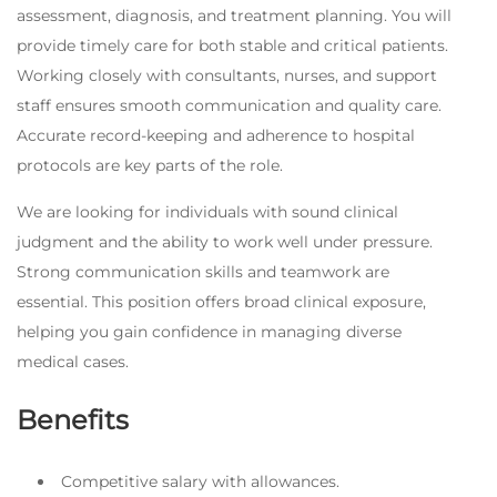
assessment, diagnosis, and treatment planning. You will
provide timely care for both stable and critical patients.
Working closely with consultants, nurses, and support
staff ensures smooth communication and quality care.
Accurate record-keeping and adherence to hospital
protocols are key parts of the role.
We are looking for individuals with sound clinical
judgment and the ability to work well under pressure.
Strong communication skills and teamwork are
essential. This position offers broad clinical exposure,
helping you gain confidence in managing diverse
medical cases.
Benefits
Competitive salary with allowances.