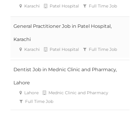
Karachi
Patel Hospital
Full Time Job
General Practitioner Job in Patel Hospital,
Karachi
Karachi
Patel Hospital
Full Time Job
Dentist Job in Mednic Clinic and Pharmacy,
Lahore
Lahore
Mednic Clinic and Pharmacy
Full Time Job