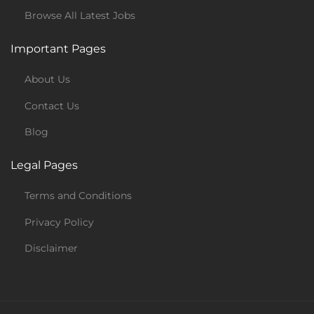
Browse All Latest Jobs
Important Pages
About Us
Contact Us
Blog
Legal Pages
Terms and Conditions
Privacy Policy
Disclaimer