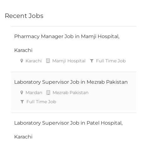
Recent Jobs
Pharmacy Manager Job in Mamji Hospital,
Karachi
Karachi
Mamji Hospital
Full Time Job
Laboratory Supervisor Job in Mezrab Pakistan
Mardan
Mezrab Pakistan
Full Time Job
Laboratory Supervisor Job in Patel Hospital,
Karachi