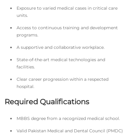
Exposure to varied medical cases in critical care
units.
Access to continuous training and development
programs.
A supportive and collaborative workplace.
State-of-the-art medical technologies and
facilities.
Clear career progression within a respected
hospital.
Required Qualifications
MBBS degree from a recognized medical school.
Valid Pakistan Medical and Dental Council (PMDC)